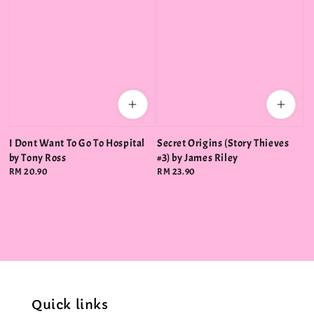
I Dont Want To Go To Hospital
Secret Origins (Story Thieves
by Tony Ross
#3) by James Riley
Regular
RM 20.90
Regular
RM 23.90
price
price
Quick links