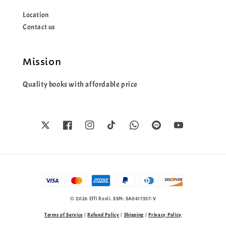
Location
Contact us
Mission
Quality books with affordable price
© 2026 Effi Rosli. SSM: SA0417357-V
Terms of Service
|
Refund Policy
|
Shipping
|
Privacy Policy