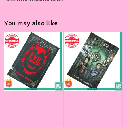
You may also like