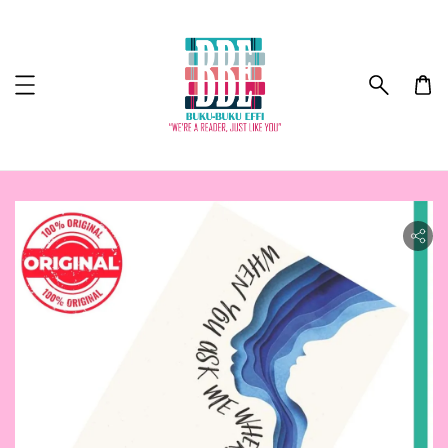
ility.skip_to_product_info