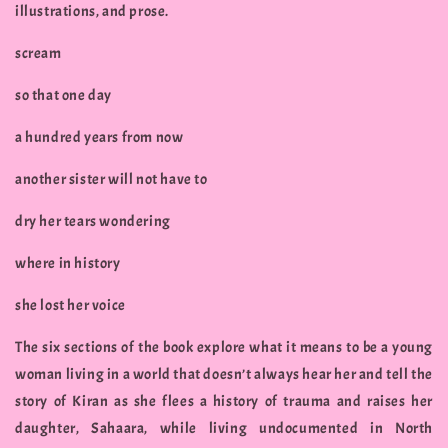
illustrations, and prose.
scream
so that one day
a hundred years from now
another sister will not have to
dry her tears wondering
where in history
she lost her voice
The six sections of the book explore what it means to be a young
woman living in a world that doesn’t always hear her and tell the
story of Kiran as she flees a history of trauma and raises her
daughter, Sahaara, while living undocumented in North