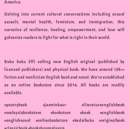
America.
Delving into current cultural conversations including sexual
assault, mental health, feminism, and immigration, this
narrative of resilience, healing, empowerment, and love will
galvanize readers to fight for what is right in their world.
Buku buku Effi selling new English original (published by
licensed publishers) and physical book. We have around 10k++
fiction and nonfiction English book and novel. We're established
as an online bookstore since 2016. All books are readily
available.
#poetrybook #jasminkaur #literatureenglishbook
#malaysiabookstore #bookstore #book #englishbook
#englishnovel #onlinebookstore #kedaibuku #originalbook
#classicbook #bookshopmalaysia