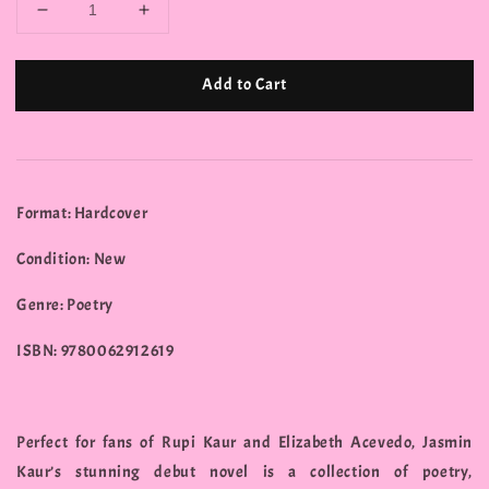
Add to Cart
Format: Hardcover
Condition: New
Genre: Poetry
ISBN: 9780062912619
Perfect for fans of Rupi Kaur and Elizabeth Acevedo, Jasmin
Kaur’s stunning debut novel is a collection of poetry,