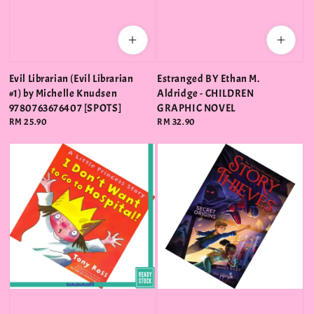
Evil Librarian (Evil Librarian
Estranged BY Ethan M.
#1) by Michelle Knudsen
Aldridge - CHILDREN
9780763676407 [SPOTS]
GRAPHIC NOVEL
Regular
RM 25.90
Regular
RM 32.90
price
price