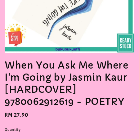
When You Ask Me Where
I'm Going by Jasmin Kaur
[HARDCOVER]
9780062912619 - POETRY
Regular
RM 27.90
price
Quantity