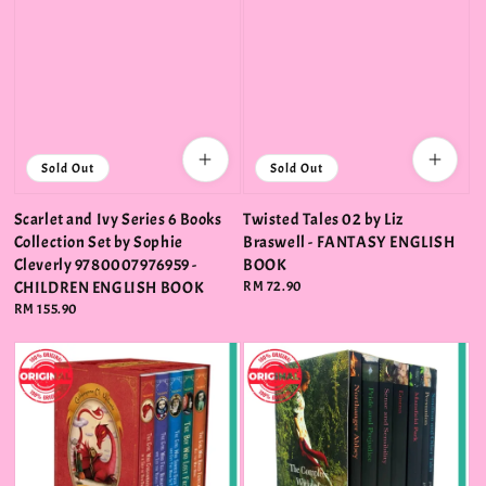
Sold Out
Sold Out
Scarlet and Ivy Series 6 Books
Twisted Tales 02 by Liz
Collection Set by Sophie
Braswell - FANTASY ENGLISH
Cleverly 9780007976959 -
BOOK
CHILDREN ENGLISH BOOK
Regular
RM 72.90
price
Regular
RM 155.90
price