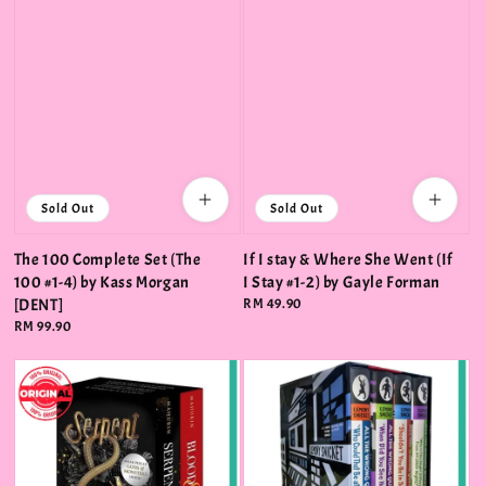
Sold Out
Sold Out
The 100 Complete Set (The
If I stay & Where She Went (If
100 #1-4) by Kass Morgan
I Stay #1-2) by Gayle Forman
[DENT]
Regular
RM 49.90
price
Regular
RM 99.90
price