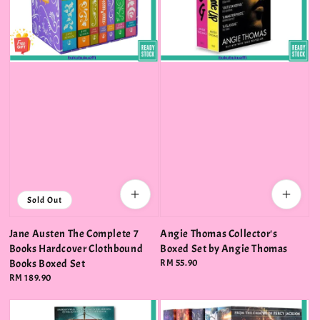
Sold Out
Jane Austen The Complete 7
Angie Thomas Collector's
Books Hardcover Clothbound
Boxed Set by Angie Thomas
Books Boxed Set
Regular
RM 55.90
price
Regular
RM 189.90
price