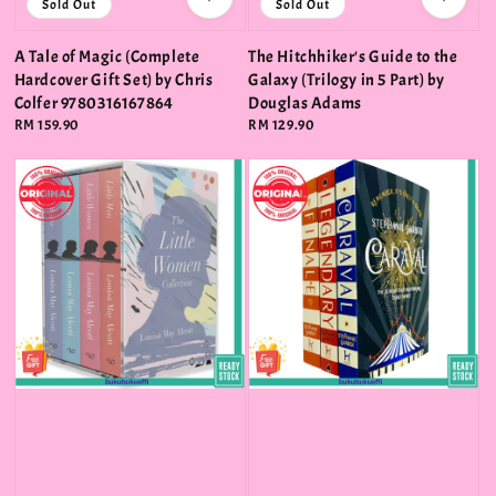
Sold Out
Sold Out
A Tale of Magic (Complete
The Hitchhiker's Guide to the
Hardcover Gift Set) by Chris
Galaxy (Trilogy in 5 Part) by
Colfer 9780316167864
Douglas Adams
Regular
RM 159.90
Regular
RM 129.90
price
price