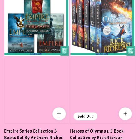
Sold Out
Empire Series Collection 3
Heroes of Olympus: 5 Book
Books Set By Anthony Riches
Collection by Rick Riordan