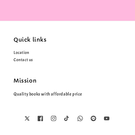
Quick links
Location
Contact us
Mission
Quality books with affordable price