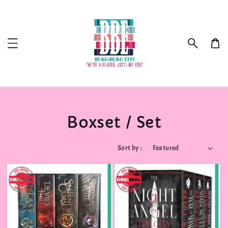
Boxset / Set
Sort by :