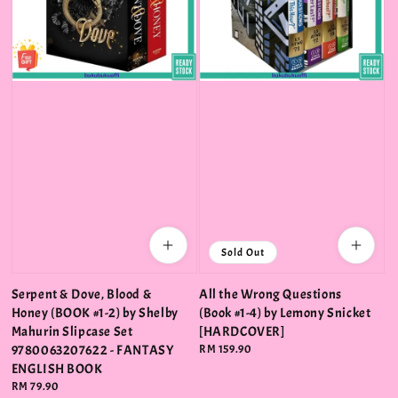
Sold Out
Serpent & Dove, Blood &
All the Wrong Questions
Honey (BOOK #1-2) by Shelby
(Book #1-4) by Lemony Snicket
Mahurin Slipcase Set
[HARDCOVER]
9780063207622 - FANTASY
Regular
RM 159.90
price
ENGLISH BOOK
Regular
RM 79.90