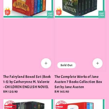
Sold Out
The Fairyland Boxed Set (Book
The Complete Works of Jane
1-5) by Catherynne M. Valente
Austen 7 Books Collection Box
- CHILDREN ENGLISH NOVEL
Set by Jane Austen
Regular
RM 120.90
Regular
RM 145.90
price
price