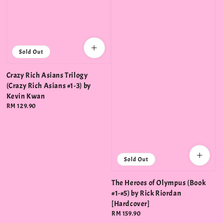
Sold Out
Crazy Rich Asians Trilogy
(Crazy Rich Asians #1-3) by
Kevin Kwan
Regular
RM 129.90
price
Sold Out
The Heroes of Olympus (Book
#1-#5) by Rick Riordan
[Hardcover]
Regular
RM 159.90