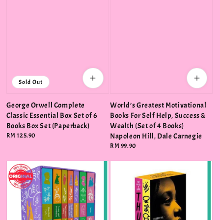
Sold Out
George Orwell Complete
World’s Greatest Motivational
Classic Essential Box Set of 6
Books For Self Help, Success &
Books Box Set (Paperback)
Wealth (Set of 4 Books)
Regular
RM 125.90
Napoleon Hill, Dale Carnegie
price
Regular
RM 99.90
price