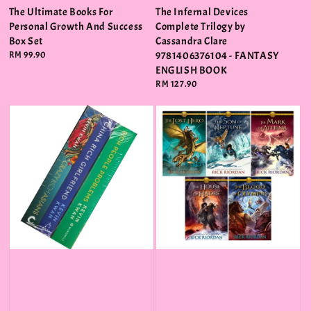
The Ultimate Books For
The Infernal Devices
Personal Growth And Success
Complete Trilogy by
Box Set
Cassandra Clare
Regular
RM 99.90
9781406376104 - FANTASY
price
ENGLISH BOOK
Regular
RM 127.90
price