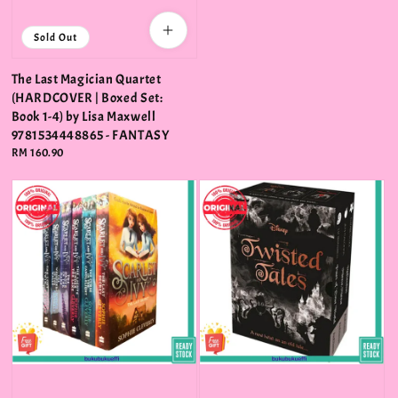
Sold Out
The Last Magician Quartet
(HARDCOVER | Boxed Set:
Book 1-4) by Lisa Maxwell
9781534448865 - FANTASY
Regular
RM 160.90
price