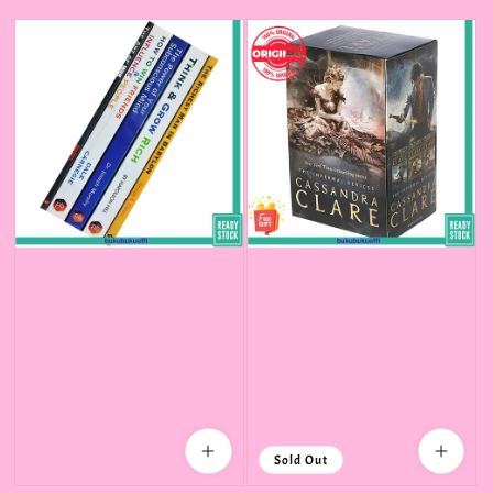
price
Sold Out