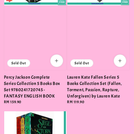
Sold Out
Sold Out
Percy Jackson Complete
Lauren Kate Fallen Series 5
Series Collection 5 Books Box
Books Collection Set (Fallen,
Set 9780241720745 -
Torment, Passion, Rapture,
FANTASY ENGLISH BOOK
Unforgiven) by Lauren Kate
Regular
RM 159.90
Regular
RM 119.90
price
price