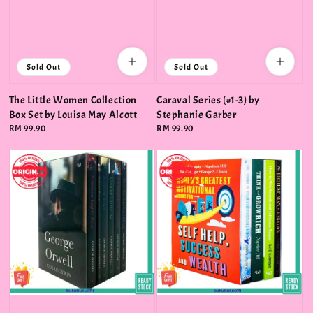
Sold Out
Sold Out
The Little Women Collection
Caraval Series (#1-3) by
Box Set by Louisa May Alcott
Stephanie Garber
Regular
RM 99.90
Regular
RM 99.90
price
price