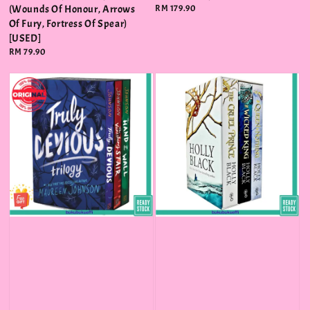
(Wounds Of Honour, Arrows
Regular
RM 179.90
price
Of Fury, Fortress Of Spear)
[USED]
Regular
RM 79.90
price