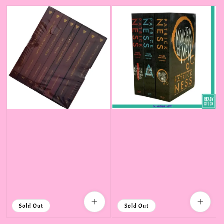
price
Sold Out
Sold Out