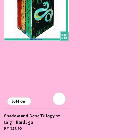
Sold Out
Shadow and Bone Trilogy by
Leigh Bardugo
Regular
RM 159.90
price