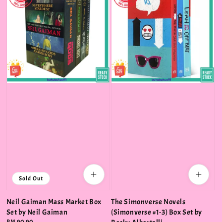
Sold Out
Neil Gaiman Mass Market Box
The Simonverse Novels
Set by Neil Gaiman
(Simonverse #1-3) Box Set by