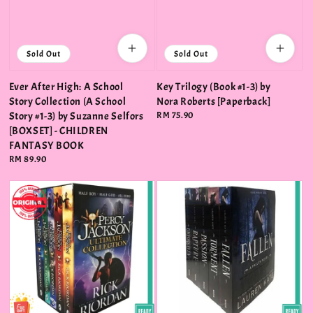
Sold Out
Sold Out
Ever After High: A School
Key Trilogy (Book #1-3) by
Story Collection (A School
Nora Roberts [Paperback]
Story #1-3) by Suzanne Selfors
Regular
RM 75.90
price
[BOXSET] - CHILDREN
FANTASY BOOK
Regular
RM 89.90
price