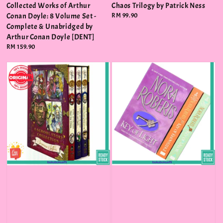
Collected Works of Arthur
Chaos Trilogy by Patrick Ness
Conan Doyle: 8 Volume Set -
Regular
RM 99.90
price
Complete & Unabridged by
Arthur Conan Doyle [DENT]
Regular
RM 159.90
price