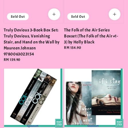
Sold Out
Sold Out
Truly Devious 3-Book Box Set:
The Folk of the Air Series
Truly Devious, Vanishing
Boxset (The Folk of the Air #1-
Stair, and Hand on the Wall by
3) by Holly Black
Maureen Johnson
Regular
RM 154.90
price
9780063023154
Regular
RM 159.90
price