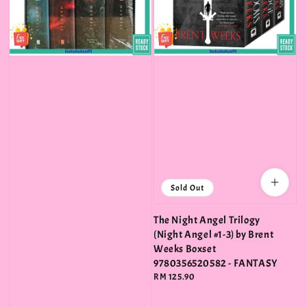
Sold Out
The Night Angel Trilogy
(Night Angel #1-3) by Brent
Weeks Boxset
9780356520582 - FANTASY
Regular
RM 125.90
price