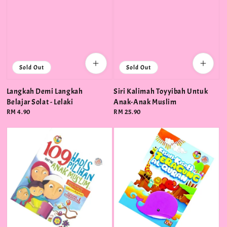
Sold Out
Sold Out
Langkah Demi Langkah
Siri Kalimah Toyyibah Untuk
Belajar Solat - Lelaki
Anak-Anak Muslim
Regular
RM 4.90
Regular
RM 25.90
price
price