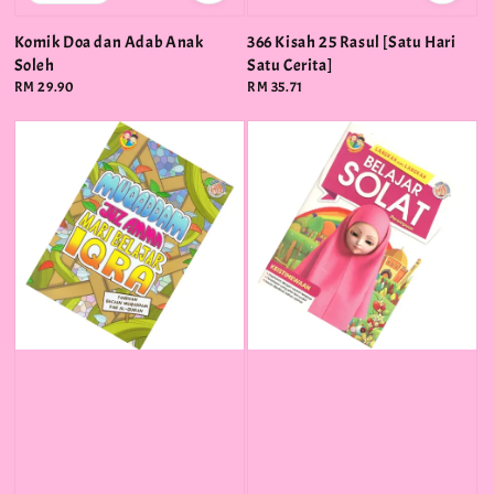
Komik Doa dan Adab Anak
366 Kisah 25 Rasul [Satu Hari
Soleh
Satu Cerita]
Regular
RM 29.90
Regular
RM 35.71
price
price