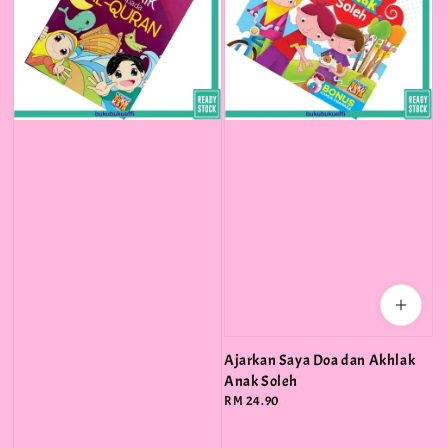
Ajarkan Saya Doa dan Akhlak
Anak Soleh
Regular
RM 24.90
price