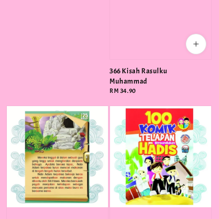
366 Kisah Rasulku
Muhammad
Regular
RM 34.90
price