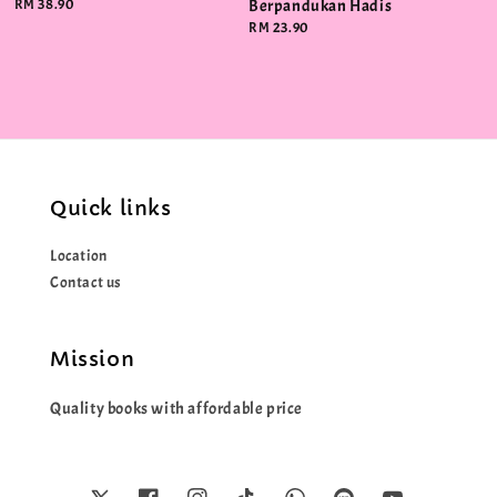
Regular
RM 38.90
Berpandukan Hadis
price
Regular
RM 23.90
price
Quick links
Location
Contact us
Mission
Quality books with affordable price