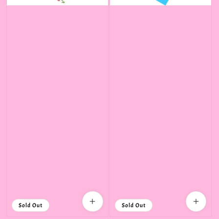
Sold Out
Sold Out