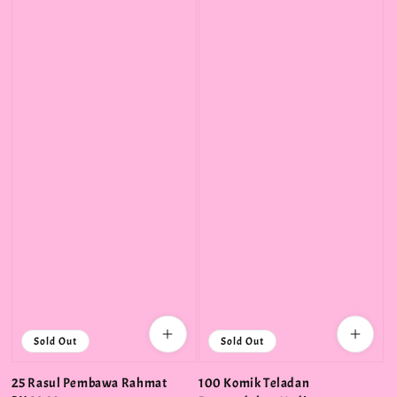
Sold Out
Sold Out
25 Rasul Pembawa Rahmat
100 Komik Teladan