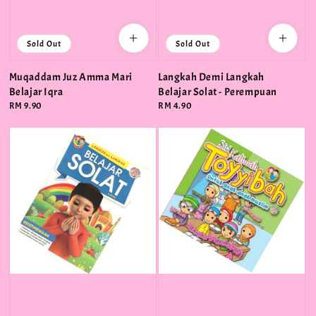
Sold Out
Sold Out
Muqaddam Juz Amma Mari
Langkah Demi Langkah
Belajar Iqra
Belajar Solat - Perempuan
Regular
RM 9.90
Regular
RM 4.90
price
price