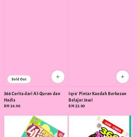
Sold Out
366 Cerita dari Al-Quran dan
Iqra' Pintar Kaedah Berkesan
Hadis
Belajar Jawi
Regular
RM 34.90
Regular
RM 23.90
price
price