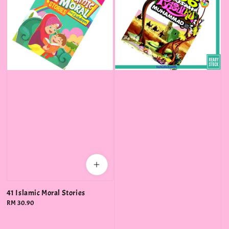
41 Islamic Moral Stories
Regular
RM 30.90
price