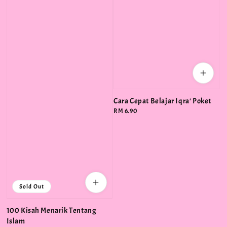
Cara Cepat Belajar Iqra' Poket
Regular
RM 6.90
price
Sold Out
100 Kisah Menarik Tentang
Islam