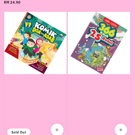
Regular
RM 24.90
price
Sold Out