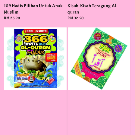
109 Hadis Pilihan Untuk Anak
Kisah-Kisah Teragung Al-
Muslim
quran
Regular
RM 25.90
Regular
RM 32.90
price
price