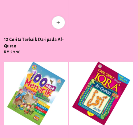
12 Cerita Terbaik Daripada Al-
Quran
Regular
RM 29.90
price