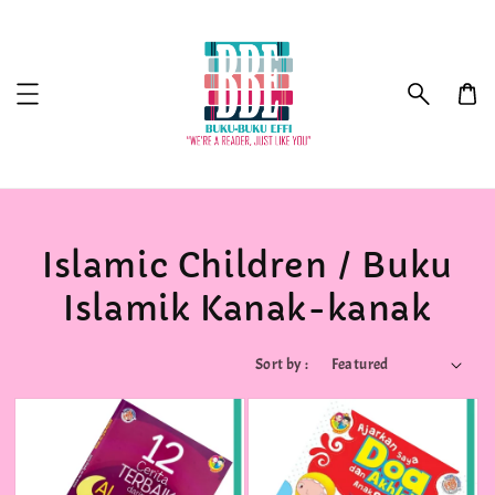
Islamic Children / Buku
Islamik Kanak-kanak
Sort by :