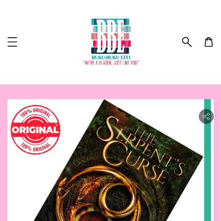
ility.skip_to_product_info