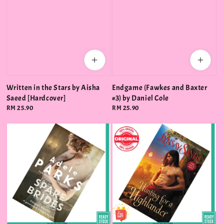
Written in the Stars by Aisha
Endgame (Fawkes and Baxter
Saeed [Hardcover]
#3) by Daniel Cole
Regular
RM 25.90
Regular
RM 25.90
price
price