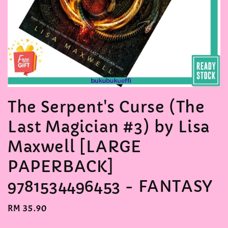
The Serpent's Curse (The
Last Magician #3) by Lisa
Maxwell [LARGE
PAPERBACK]
9781534496453 - FANTASY
Regular
RM 35.90
price