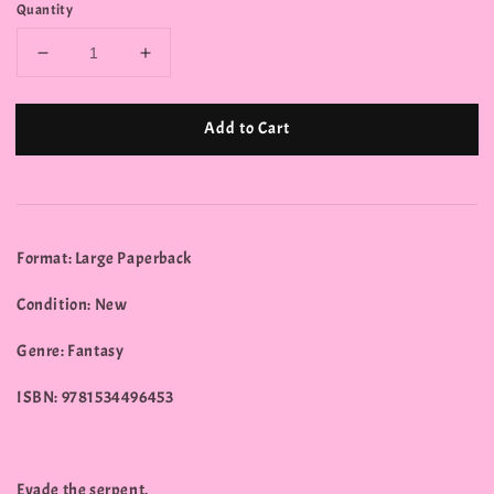
Quantity
Add to Cart
Format: Large Paperback
Condition: New
Genre: Fantasy
ISBN: 9781534496453
Evade the serpent.