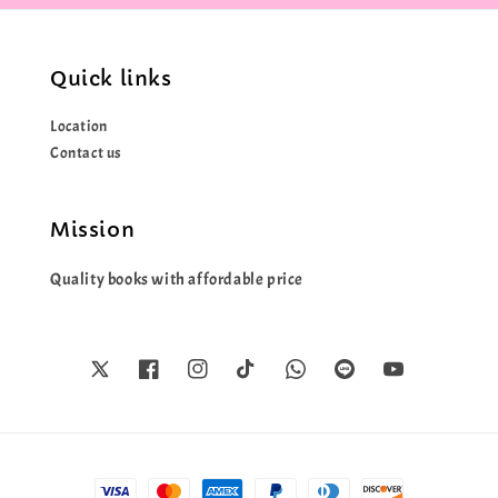
Quick links
Location
Contact us
Mission
Quality books with affordable price