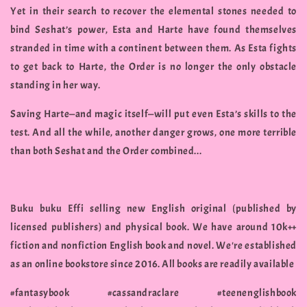
Yet in their search to recover the elemental stones needed to
bind Seshat’s power, Esta and Harte have found themselves
stranded in time with a continent between them. As Esta fights
to get back to Harte, the Order is no longer the only obstacle
standing in her way.
Saving Harte—and magic itself—will put even Esta’s skills to the
test. And all the while, another danger grows, one more terrible
than both Seshat and the Order combined...
Buku buku Effi selling new English original (published by
licensed publishers) and physical book. We have around 10k++
fiction and nonfiction English book and novel. We're established
as an online bookstore since 2016. All books are readily available
#fantasybook #cassandraclare #teenenglishbook