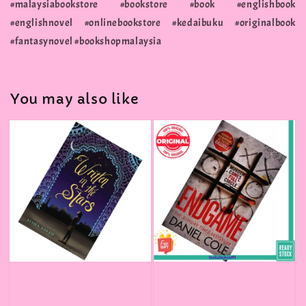
#malaysiabookstore #bookstore #book #englishbook
#englishnovel #onlinebookstore #kedaibuku #originalbook
#fantasynovel #bookshopmalaysia
You may also like