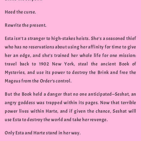
Heed the curse.
Rewrite the present.
Esta isn’t a stranger to high-stakes heists. She’s a seasoned thief
who has no reservations about using her affinity for time to give
her an edge, and she’s trained her whole life for one mission:
travel back to 1902 New York, steal the ancient Book of
Mysteries, and use its power to destroy the Brink and free the
Mageus from the Order’s control.
But the Book held a danger that no one anticipated—Seshat, an
angry goddess was trapped within its pages. Now that terrible
power lives within Harte, and if given the chance, Seshat will
use Esta to destroy the world and take her revenge.
Only Esta and Harte stand in her way.