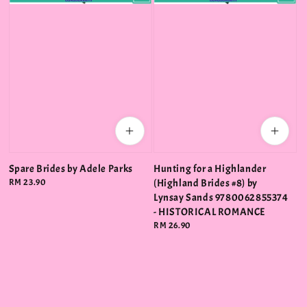
Spare Brides by Adele Parks
Hunting for a Highlander
Regular
RM 23.90
(Highland Brides #8) by
price
Lynsay Sands 9780062855374
- HISTORICAL ROMANCE
Regular
RM 26.90
price