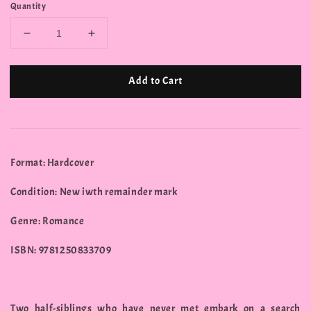
Quantity
Add to Cart
Format: Hardcover
Condition: New iwth remainder mark
Genre: Romance
ISBN: 9781250833709
Two half-siblings who have never met embark on a search