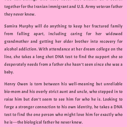
together for the Iranian immigrant and U.S. Army veteran father
they never knew.
Samira Murphy will do anything to keep her fractured family
from falling apart, including caring for her widowed
grandmother and getting her older brother into recovery for
alcohol addiction. With attendance at her dream college on the
line, she takes a long shot DNA test to find the support she so
desperately needs from a father she hasn’t seen since she was a
baby.
Henry Owen is torn between his well-meaning but unreliable
bio-mom and his overly strict aunt and uncle, who stepped in to
raise him but don’t seem to see him for who he is. Looking to
forge a stronger connection to his own identity, he takes a DNA
test to find the one person who might love him for exactly who
he is―the biological father he never knew.