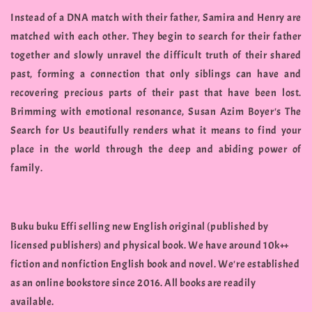
Instead of a DNA match with their father, Samira and Henry are
matched with each other. They begin to search for their father
together and slowly unravel the difficult truth of their shared
past, forming a connection that only siblings can have and
recovering precious parts of their past that have been lost.
Brimming with emotional resonance, Susan Azim Boyer's The
Search for Us beautifully renders what it means to find your
place in the world through the deep and abiding power of
family.
Buku buku Effi selling new English original (published by
licensed publishers) and physical book. We have around 10k++
fiction and nonfiction English book and novel. We're established
as an online bookstore since 2016. All books are readily
available.