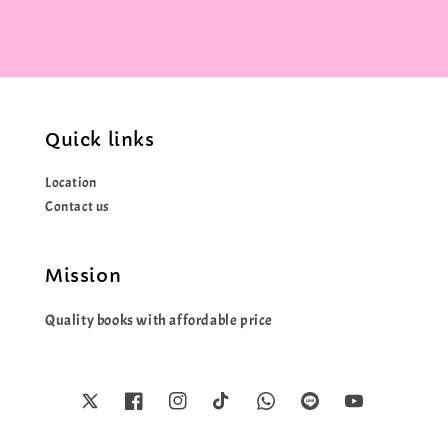
Quick links
Location
Contact us
Mission
Quality books with affordable price