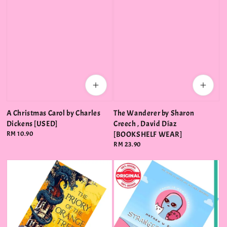
A Christmas Carol by Charles
The Wanderer by Sharon
Dickens [USED]
Creech , David Díaz
Regular
RM 10.90
[BOOKSHELF WEAR]
price
Regular
RM 23.90
price