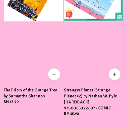
The Priory of the Orange Tree
Stranger Planet (Strange
by Samantha Shannon
Planet #2) by Nathan W. Pyle
Regular
RM 63.90
[HARDBACK]
price
9780063022607 - COMIC
Regular
RM 35.90
price