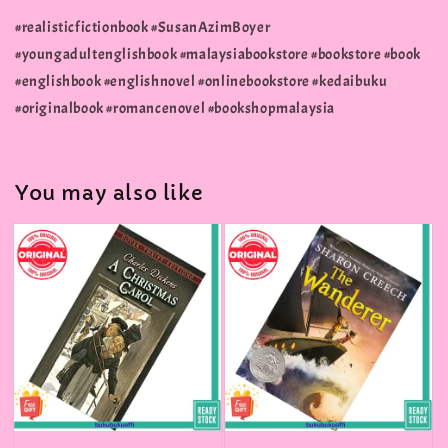
#realisticfictionbook #SusanAzimBoyer
#youngadultenglishbook #malaysiabookstore #bookstore #book
#englishbook #englishnovel #onlinebookstore #kedaibuku
#originalbook #romancenovel #bookshopmalaysia
You may also like