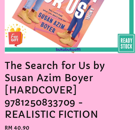
The Search for Us by
Susan Azim Boyer
[HARDCOVER]
9781250833709 -
REALISTIC FICTION
Regular
RM 40.90
price