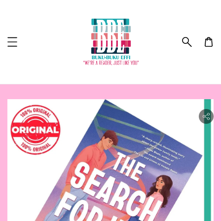
ility.skip_to_product_info