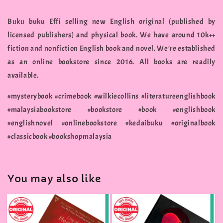
Buku buku Effi selling new English original (published by
licensed publishers) and physical book. We have around 10k++
fiction and nonfiction English book and novel. We're established
as an online bookstore since 2016. All books are readily
available.
#mysterybook #crimebook #wilkiecollins #literatureenglishbook
#malaysiabookstore #bookstore #book #englishbook
#englishnovel #onlinebookstore #kedaibuku #originalbook
#classicbook #bookshopmalaysia
You may also like