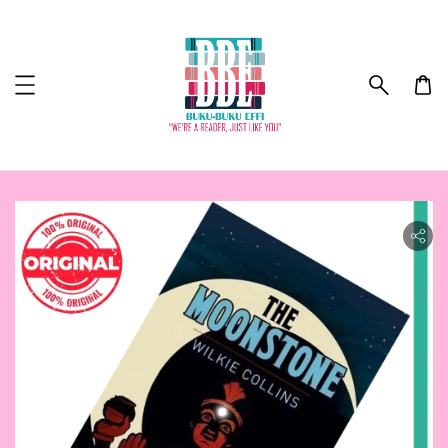
ility.skip_to_product_info