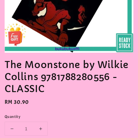
The Moonstone by Wilkie
Collins 9781788280556 -
CLASSIC
Regular
RM 30.90
price
Quantity