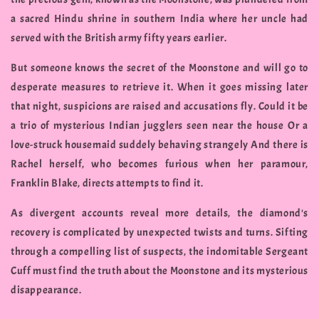
a sacred Hindu shrine in southern India where her uncle had
served with the British army fifty years earlier.
But someone knows the secret of the Moonstone and will go to
desperate measures to retrieve it. When it goes missing later
that night, suspicions are raised and accusations fly. Could it be
a trio of mysterious Indian jugglers seen near the house Or a
love-struck housemaid suddely behaving strangely And there is
Rachel herself, who becomes furious when her paramour,
Franklin Blake, directs attempts to find it.
As divergent accounts reveal more details, the diamond's
recovery is complicated by unexpected twists and turns. Sifting
through a compelling list of suspects, the indomitable Sergeant
Cuff must find the truth about the Moonstone and its mysterious
disappearance.