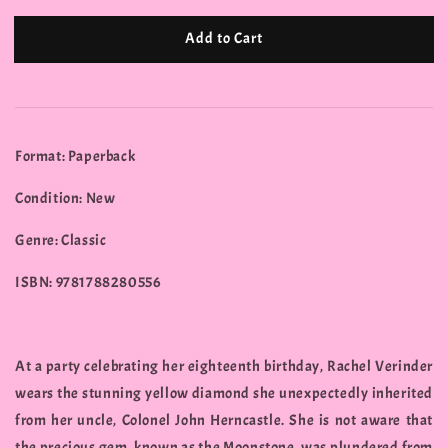
Add to Cart
Format: Paperback
Condition: New
Genre: Classic
ISBN: 9781788280556
At a party celebrating her eighteenth birthday, Rachel Verinder
wears the stunning yellow diamond she unexpectedly inherited
from her uncle, Colonel John Herncastle. She is not aware that
the precious gem, known as the Moonstone, was plundered from