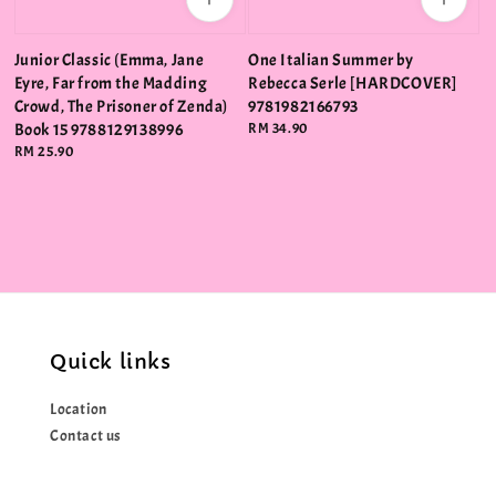
Junior Classic (Emma, Jane
One Italian Summer by
Eyre, Far from the Madding
Rebecca Serle [HARDCOVER]
Crowd, The Prisoner of Zenda)
9781982166793
Book 15 9788129138996
Regular
RM 34.90
price
Regular
RM 25.90
price
Quick links
Location
Contact us