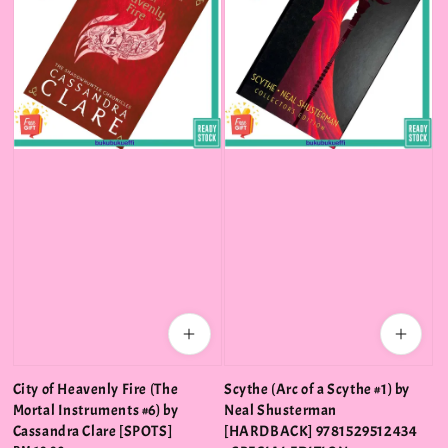
City of Heavenly Fire (The
Scythe (Arc of a Scythe #1) by
Mortal Instruments #6) by
Neal Shusterman
Cassandra Clare [SPOTS]
[HARDBACK] 9781529512434