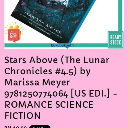
Stars Above (The Lunar
Chronicles #4.5) by
Marissa Meyer
9781250774064 [US EDI.] -
ROMANCE SCIENCE
FICTION