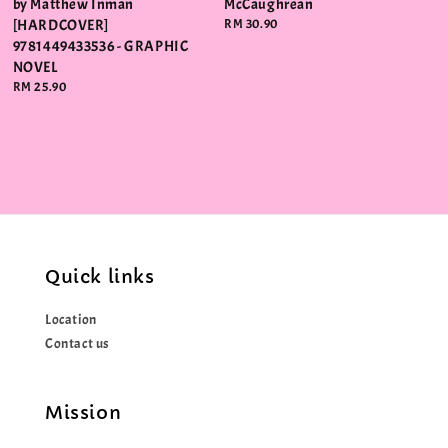
by Matthew Inman
McCaughrean
[HARDCOVER]
Regular
RM 30.90
price
9781449433536 - GRAPHIC
NOVEL
Regular
RM 25.90
price
Quick links
Location
Contact us
Mission