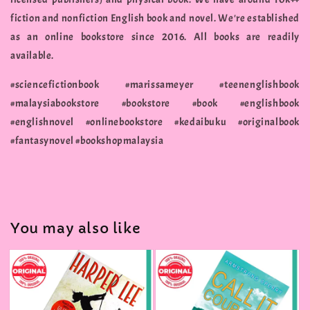
fiction and nonfiction English book and novel. We're established
as an online bookstore since 2016. All books are readily
available.
#sciencefictionbook #marissameyer #teenenglishbook
#malaysiabookstore #bookstore #book #englishbook
#englishnovel #onlinebookstore #kedaibuku #originalbook
#fantasynovel #bookshopmalaysia
You may also like