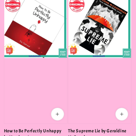
How to Be Perfectly Unhappy
The Supreme Lie by Geraldine