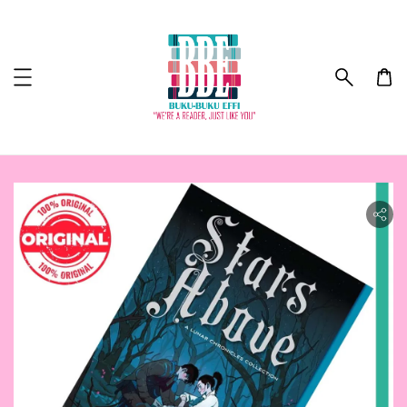
ility.skip_to_product_info