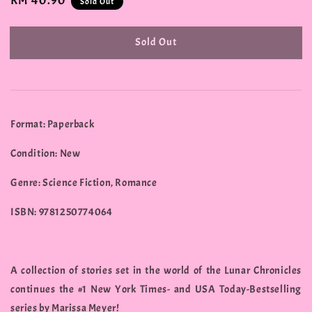
Regular
RM 40.90
Sold Out
price
Sold Out
Format: Paperback
Condition: New
Genre: Science Fiction, Romance
ISBN: 9781250774064
A collection of stories set in the world of the Lunar Chronicles
continues the #1 New York Times- and USA Today-Bestselling
series by Marissa Meyer!