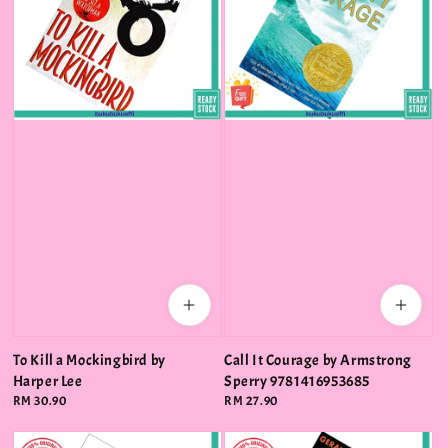
To Kill a Mockingbird by
Call It Courage by Armstrong
Harper Lee
Sperry 9781416953685
Regular
RM 30.90
Regular
RM 27.90
price
price