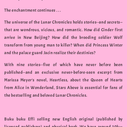
The enchantment continues . . .
The universe of the Lunar Chronicles holds stories--and secrets--
that are wondrous, vicious, and romantic. How did Cinder first
arrive in New Beijing? How did the brooding soldier Wolf
transform from young man to killer? When did Princess Winter
and the palace guard Jacin realize their destinies?
With nine stories--five of which have never before been
published--and an exclusive never-before-seen excerpt from
Marissa Meyer's novel, Heartless, about the Queen of Hearts
from Alice in Wonderland, Stars Above is essential for fans of
the bestselling and beloved Lunar Chronicles.
Buku buku Effi selling new English original (published by
licensed publishers) and physical book. We have around 10k++