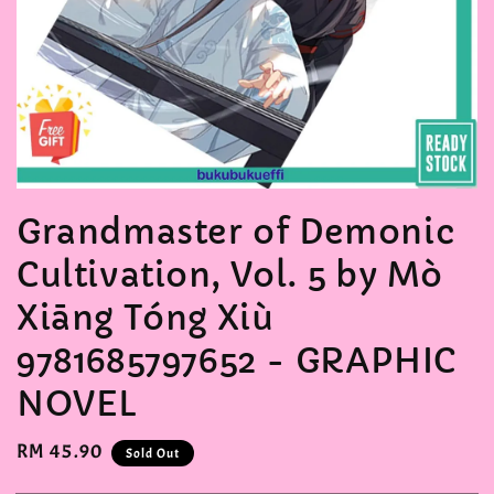
Grandmaster of Demonic
Cultivation, Vol. 5 by Mò
Xiāng Tóng Xiù
9781685797652 - GRAPHIC
NOVEL
Regular
RM 45.90
Sold Out
price