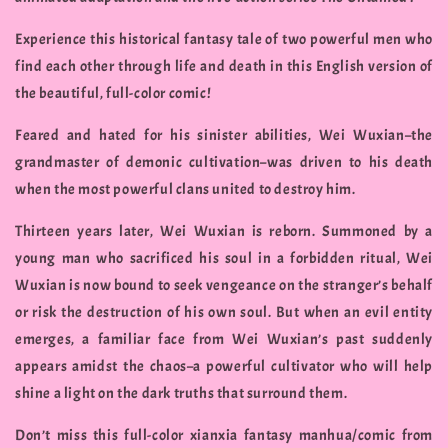
Experience this historical fantasy tale of two powerful men who
find each other through life and death in this English version of
the beautiful, full-color comic!
Feared and hated for his sinister abilities, Wei Wuxian–the
grandmaster of demonic cultivation–was driven to his death
when the most powerful clans united to destroy him.
Thirteen years later, Wei Wuxian is reborn. Summoned by a
young man who sacrificed his soul in a forbidden ritual, Wei
Wuxian is now bound to seek vengeance on the stranger’s behalf
or risk the destruction of his own soul. But when an evil entity
emerges, a familiar face from Wei Wuxian’s past suddenly
appears amidst the chaos–a powerful cultivator who will help
shine a light on the dark truths that surround them.
Don’t miss this full-color xianxia fantasy manhua/comic from