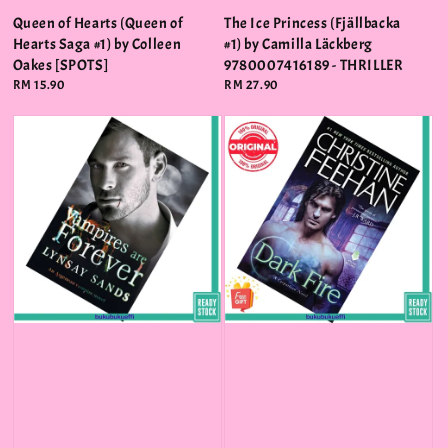
Queen of Hearts (Queen of
The Ice Princess (Fjällbacka
Hearts Saga #1) by Colleen
#1) by Camilla Läckberg
Oakes [SPOTS]
9780007416189 - THRILLER
Regular
RM 15.90
Regular
RM 27.90
price
price