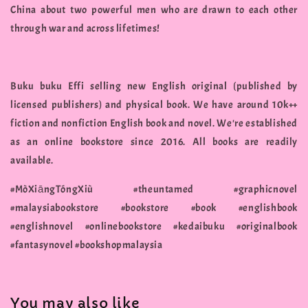
China about two powerful men who are drawn to each other
through war and across lifetimes!
Buku buku Effi selling new English original (published by
licensed publishers) and physical book. We have around 10k++
fiction and nonfiction English book and novel. We're established
as an online bookstore since 2016. All books are readily
available.
#MòXiāngTóngXiù #theuntamed #graphicnovel
#malaysiabookstore #bookstore #book #englishbook
#englishnovel #onlinebookstore #kedaibuku #originalbook
#fantasynovel #bookshopmalaysia
You may also like