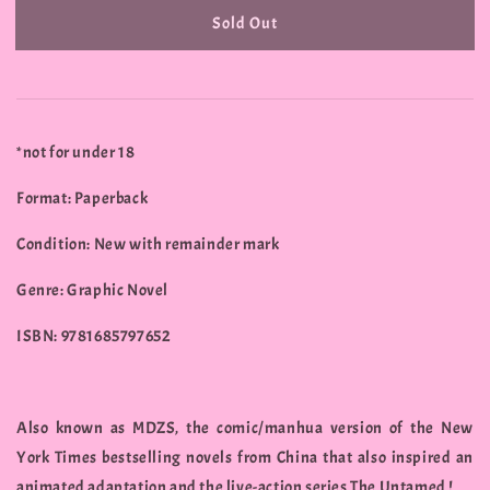
Sold Out
*not for under 18
Format: Paperback
Condition: New with remainder mark
Genre: Graphic Novel
ISBN: 9781685797652
Also known as MDZS, the comic/manhua version of the New
York Times bestselling novels from China that also inspired an
animated adaptation and the live-action series The Untamed !