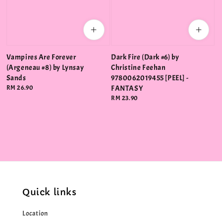
Vampires Are Forever
Dark Fire (Dark #6) by
(Argeneau #8) by Lynsay
Christine Feehan
Sands
9780062019455 [PEEL] -
Regular
RM 26.90
FANTASY
price
Regular
RM 23.90
price
Quick links
Location