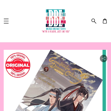
ility.skip_to_product_info