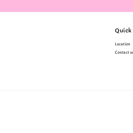
Quick 
Location
Contact u