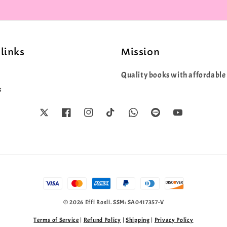
links
Mission
Quality books with affordable 
s
© 2026 Effi Rosli. SSM: SA0417357-V
Terms of Service
|
Refund Policy
|
Shipping
|
Privacy Policy