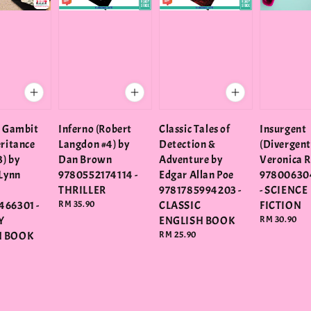
l Gambit
Inferno (Robert
Classic Tales of
Insurgent
eritance
Langdon #4) by
Detection &
(Divergent
) by
Dan Brown
Adventure by
Veronica 
 Lynn
9780552174114 -
Edgar Allan Poe
97800630
THRILLER
9781785994203 -
- SCIENCE
466301 -
Regular
RM 35.90
CLASSIC
FICTION
price
Y
ENGLISH BOOK
Regular
RM 30.90
price
H BOOK
Regular
RM 25.90
price