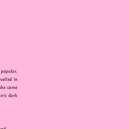
 popular,
veiled in
 she came
an’s dark