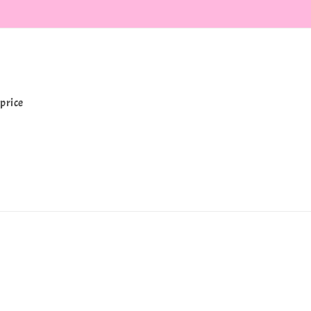
price