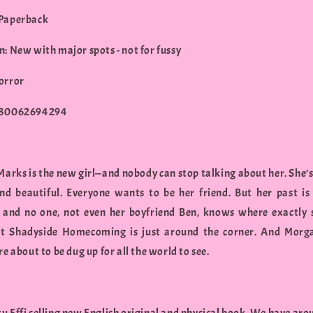
 Paperback
n: New with major spots - not for fussy
orror
780062694294
arks is the new girl—and nobody can stop talking about her. She’s
nd beautiful. Everyone wants to be her friend. But her past is 
 and no one, not even her boyfriend Ben, knows where exactly
t Shadyside Homecoming is just around the corner. And Morg
re about to be dug up for all the world to see.