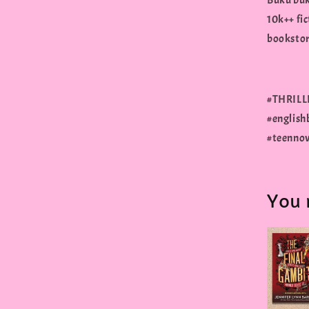
Buku buk
10k++ fic
bookstore
#THRILLE
#english
#teennov
You 