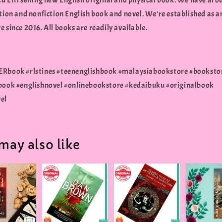
u Effi selling new English original and physical book. We have aro
tion and nonfiction English book and novel. We're established as a
 since 2016. All books are readily available.
Rbook #rlstines #teenenglishbook #malaysiabookstore #booksto
book #englishnovel #onlinebookstore #kedaibuku #originalbook
el
may also like