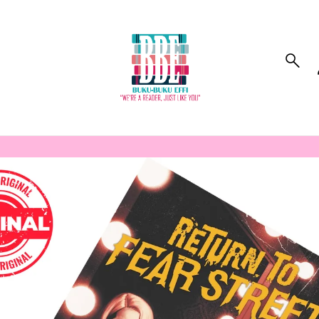
to_product_info