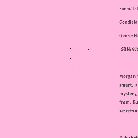
Format:
Conditio
Genre: H
ISBN: 9
Morgan M
smart, a
mystery,
from. Bu
secrets a