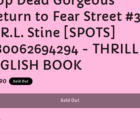
op Dead Gorgeous
eturn to Fear Street #
 R.L. Stine [SPOTS]
80062694294 - THRIL
GLISH BOOK
r
.90
Sold Out
Sold Out
e