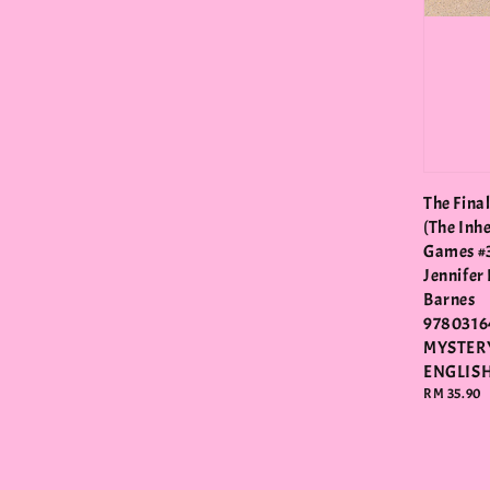
The Fina
(The Inh
Games #3
Jennifer
Barnes
9780316
MYSTER
ENGLIS
Regular
RM 35.90
price