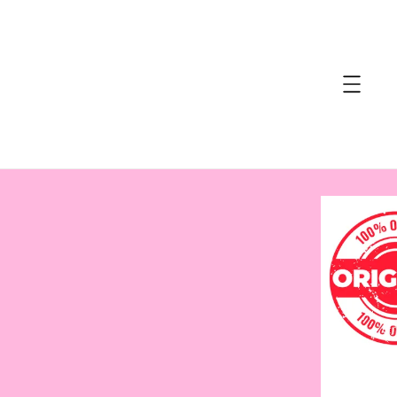
accessibility.skip_