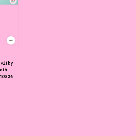
 #2) by
Roth
40526