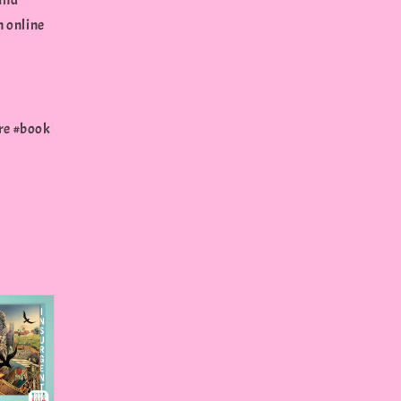
und
n online
re #book